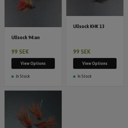
Ullsock KHK 13
Ullsock 94:an
99 SEK
99 SEK
View Options
View Options
In Stock
In Stock