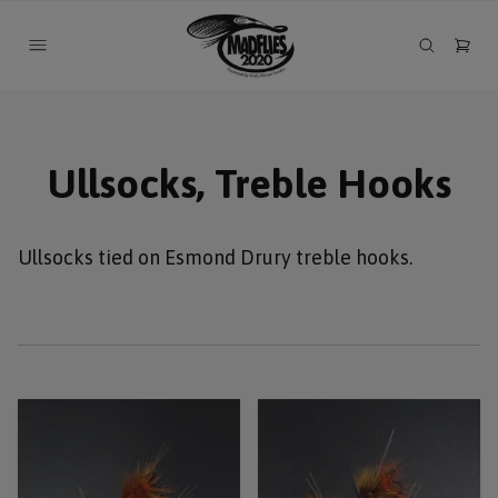
Ullsocks, Treble Hooks
Ullsocks tied on Esmond Drury treble hooks.