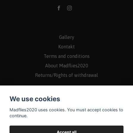
Gallery
Kontakt
Terms and conditions
About Madflies2020
Returns/Rights of withdrawal
We use cookies
Madflies2020 uses cookies. You must accept cookies to
continue.
Accept all