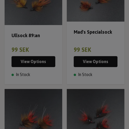
Mad's Specialsock
Ullsock 89:an
99 SEK
99 SEK
View Options
View Options
In Stock
In Stock