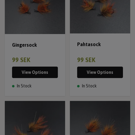
Pahtasock
Gingersock
99 SEK
99 SEK
View Options
View Options
In Stock
In Stock