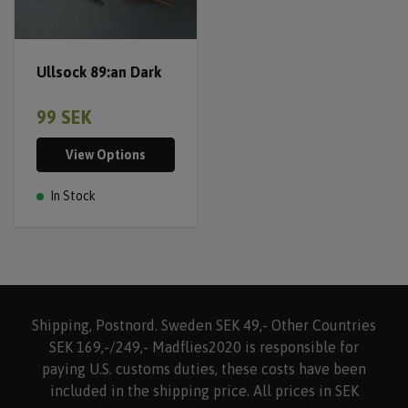
Ullsock 89:an Dark
99 SEK
View Options
In Stock
Shipping, Postnord. Sweden SEK 49,- Other Countries
SEK 169,-/249,- Madflies2020 is responsible for
paying U.S. customs duties, these costs have been
included in the shipping price. All prices in SEK