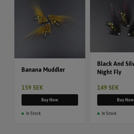
Black And Sil
Banana Muddler
Night Fly
159 SEK
149 SEK
Buy Now
Buy Now
In Stock
In Stock