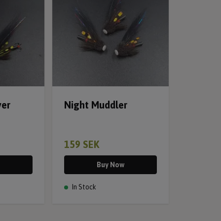
ver
Night Muddler
159 SEK
Buy Now
In Stock