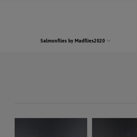
Salmonflies by Madflies2020