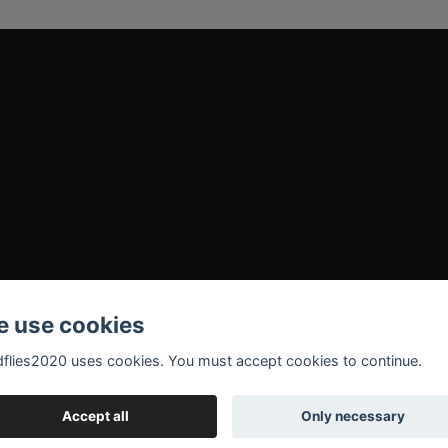
 use cookies
flies2020 uses cookies. You must accept cookies to continue.
Accept all
Only necessary
© 2026 Madflies2020