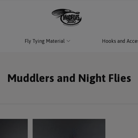
Fly Tying Material
Hooks and Acce
Muddlers and Night Flies