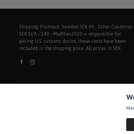
Shipping, Postnord. Sweden SEK 49,- Other Countries
SEK 169,-/249,- Madflies2020 is responsible for
paying U.S. customs duties, these costs have been
included in the shipping price. All prices in SEK
We
Mad