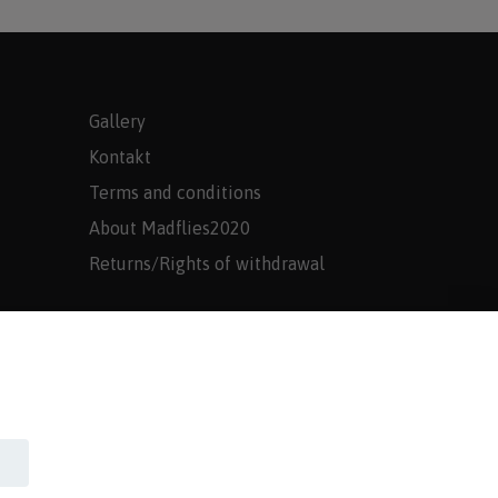
Gallery
Kontakt
Terms and conditions
About Madflies2020
Returns/Rights of withdrawal