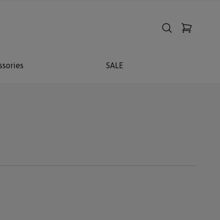
ssories
SALE