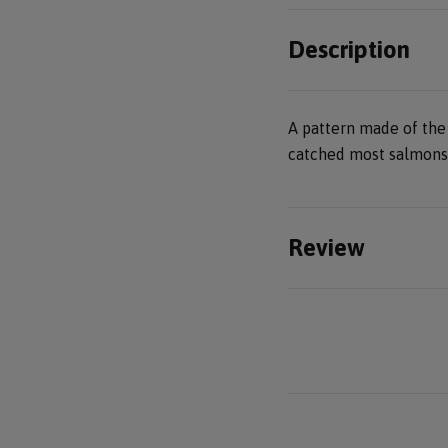
Description
A pattern made of the
catched most salmons 
Review