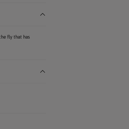
he fly that has