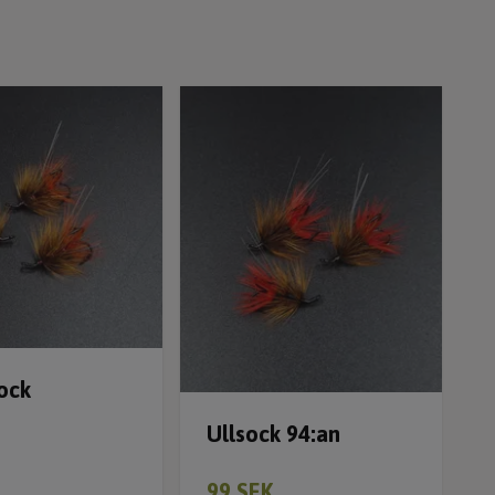
ock
Ullsock 94:an
99 SEK