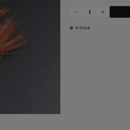
In Stock