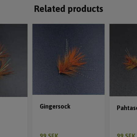
Related products
Gingersock
Pahtas
99 SEK
99 SEK