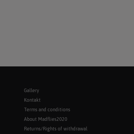
Gallery
Kontakt
Terms and conditions
About Madflies2020
Returns/Rights of withdrawal