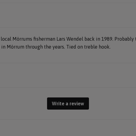
 local Mörrums fisherman Lars Wendel back in 1989. Probably t
in Mörrum through the years. Tied on treble hook.
Write a review