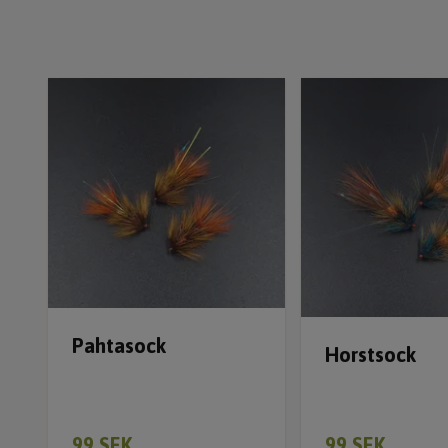
Pahtasock
Horstsock
99 SEK
99 SEK