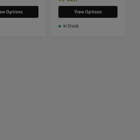
ew Options
View Options
In Stock