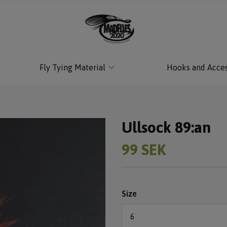
Fly Tying Material
Hooks and Acces
Ullsock 89:an
99 SEK
Size