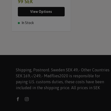
99 SEK
View Options
In Stock
Shipping, Postnord. Sweden SEK 49,- Other Countries
SEK 169,-/249,- Madflies2020 is responsible for
paying U.S. customs duties, these costs have been
included in the shipping price. All prices in SEK