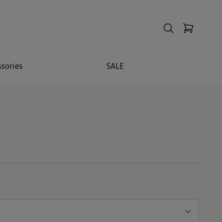
sories
SALE