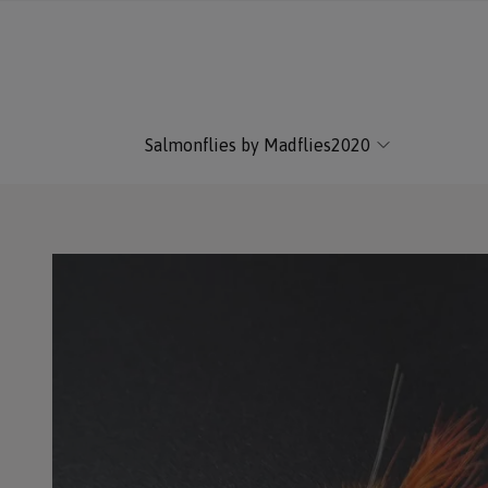
Salmonflies by Madflies2020