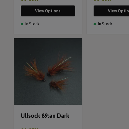
View Options
View Opti
In Stock
In Stock
Ullsock 89:an Dark