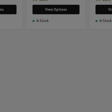
ons
View Options
Vi
In Stock
In Stock