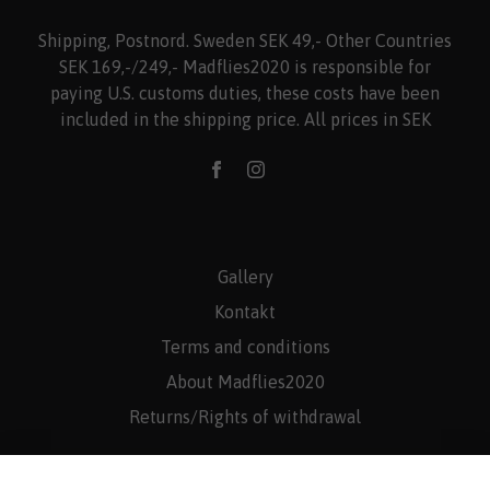
Shipping, Postnord. Sweden SEK 49,- Other Countries
SEK 169,-/249,- Madflies2020 is responsible for
paying U.S. customs duties, these costs have been
included in the shipping price. All prices in SEK
Gallery
Kontakt
Terms and conditions
About Madflies2020
Returns/Rights of withdrawal