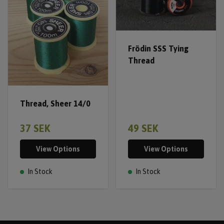
Frödin SSS Tying
Thread
Thread, Sheer 14/0
37 SEK
49 SEK
View Options
View Options
In Stock
In Stock