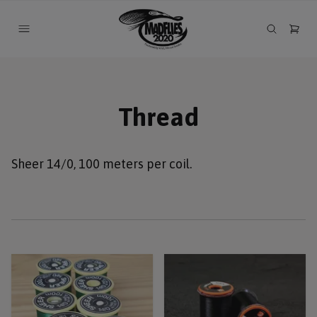
Thread
Sheer 14/0, 100 meters per coil.