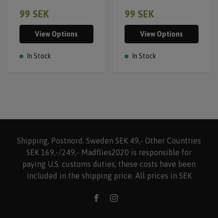
99 SEK
99 SEK
View Options
View Options
In Stock
In Stock
Shipping, Postnord. Sweden SEK 49,- Other Countries
SEK 169,-/249,- Madflies2020 is responsible for
paying U.S. customs duties, these costs have been
included in the shipping price. All prices in SEK