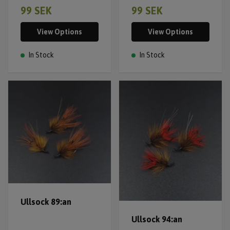
99 SEK
99 SEK
View Options
View Options
In Stock
In Stock
Ullsock 89:an
Ullsock 94:an