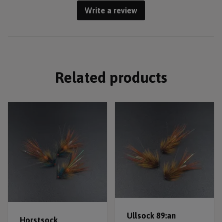
Write a review
Related products
Ullsock 89:an
Horstsock