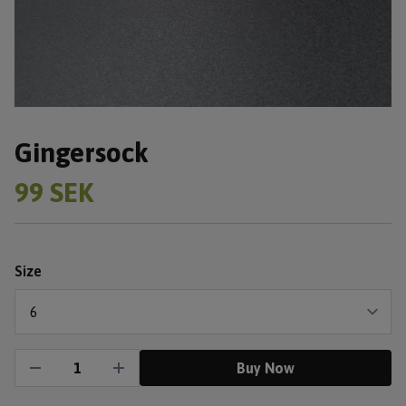
Gingersock
99 SEK
Size
Buy Now