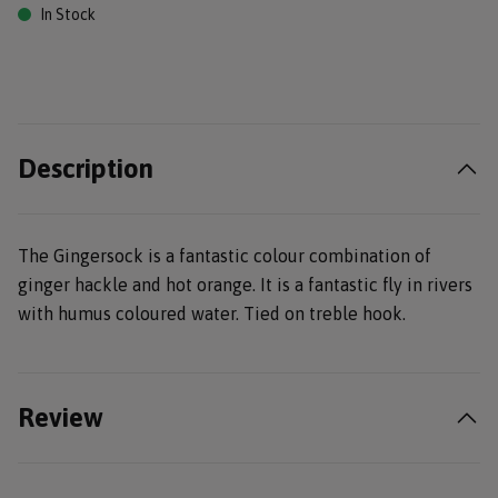
In Stock
Description
The Gingersock is a fantastic colour combination of
ginger hackle and hot orange. It is a fantastic fly in rivers
with humus coloured water. Tied on treble hook.
Review