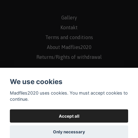
Gallery
Kontakt
Terms and conditions
About Madflies2020
Returns/Rights of withdrawal
We use cookies
Madflies2020 uses cookies. You must accept cookies to
continue.
Accept all
Only necessary
© 2026 Madflies2020