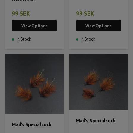
99 SEK
99 SEK
View Options
View Options
In Stock
In Stock
Mad's Specialsock
Mad's Specialsock