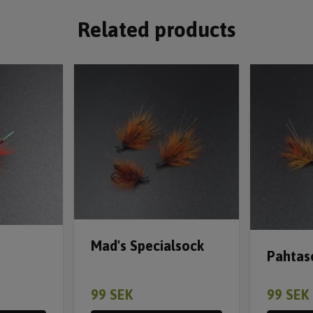
Related products
Mad's Specialsock
Pahtas
99 SEK
99 SEK