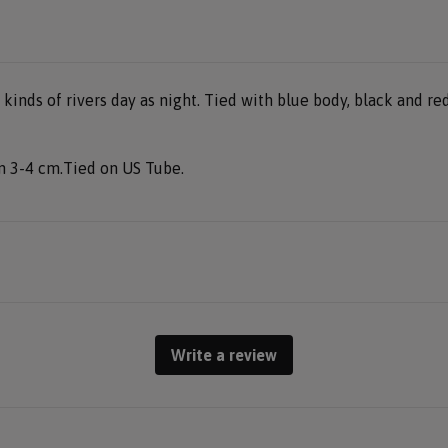
l kinds of rivers day as night. Tied with blue body, black and r
en 3-4 cm.Tied on US Tube.
Write a review