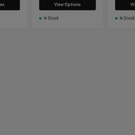
ons
View Options
Vi
In Stock
In Stock