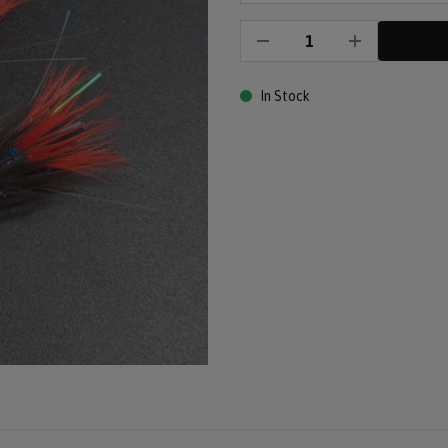
In Stock