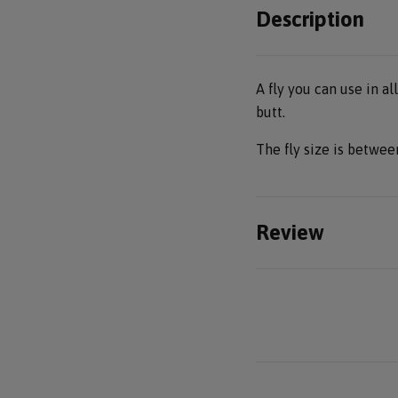
Description
A fly you can use in al
butt.
The fly size is betwe
Review