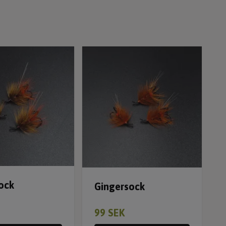
ock
Gingersock
99 SEK