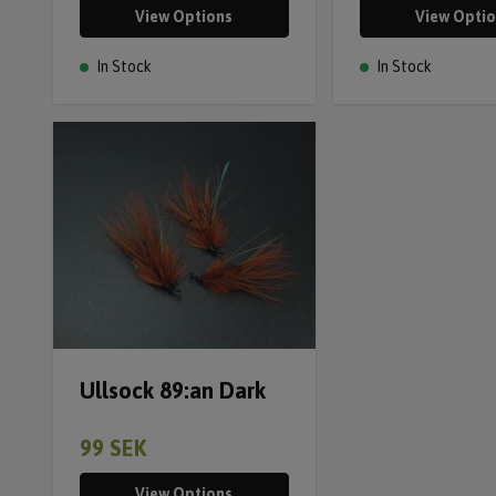
View Options
View Opti
In Stock
In Stock
Ullsock 89:an Dark
99 SEK
View Options