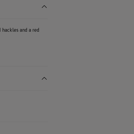
ed hackles and a red