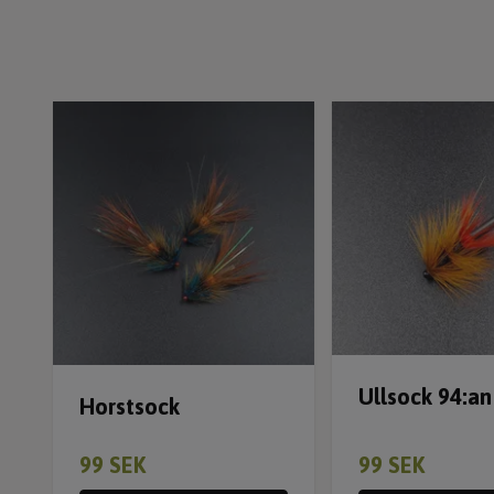
Ullsock 94:an
Horstsock
99 SEK
99 SEK