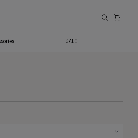
sories
SALE