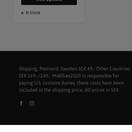
In Stock
Shipping, Postnord. Sweden SEK 49,- Other Countries
SEK 169,-/249,- Madflies2020 is responsible for
paying U.S. customs duties, these costs have been
included in the shipping price. All prices in SEK