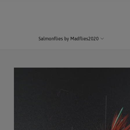
Salmonflies by Madflies2020