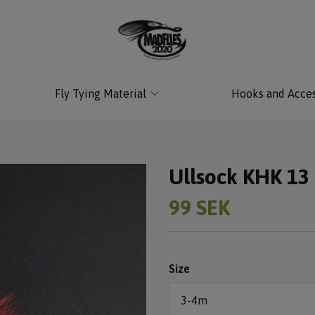
Fly Tying Material
Hooks and Acces
Ullsock KHK 13
99 SEK
Size