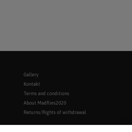
Gallery
Kontakt
Terms and conditions
About Madflies2020
Returns/Rights of withdrawal