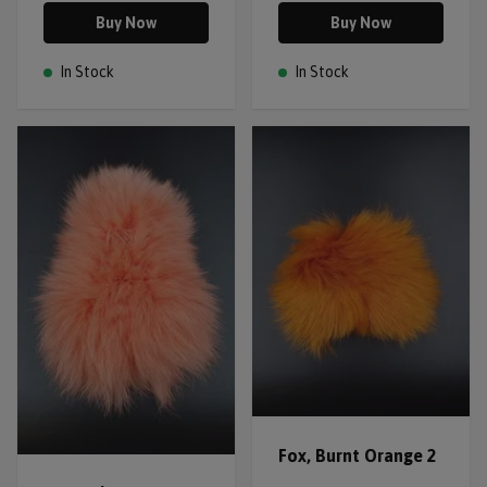
Buy Now
Buy Now
In Stock
In Stock
Fox, Burnt Orange 2