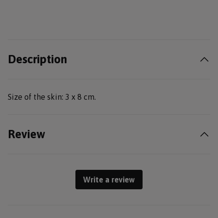
Description
Size of the skin: 3 x 8 cm.
Review
Write a review