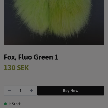
Fox, Fluo Green 1
130 SEK
Buy Now
In Stock