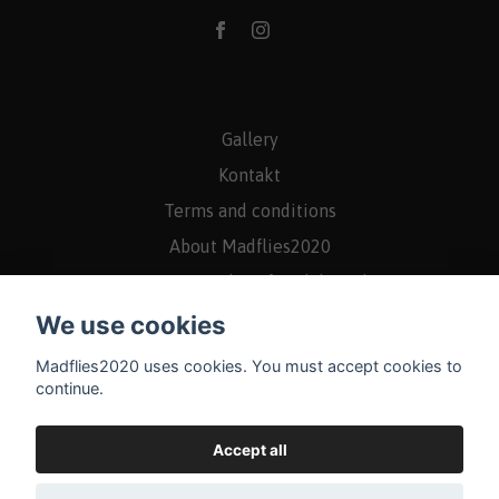
Gallery
Kontakt
Terms and conditions
About Madflies2020
Returns/Rights of withdrawal
We use cookies
Madflies2020 uses cookies. You must accept cookies to
continue.
Accept all