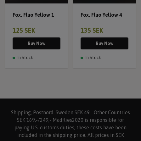
Fox, Fluo Yellow 1
Fox, Fluo Yellow 4
125 SEK
135 SEK
Buy Now
Buy Now
In Stock
In Stock
Shipping, Postnord. Sweden SEK 49,- Other Countries
SEK 169,-/249,- Madflies2020 is responsible for
paying U.S. customs duties, these costs have been
included in the shipping price. All prices in SEK