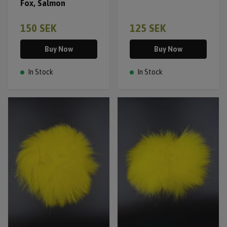
Fox, Salmon
150 SEK
125 SEK
Buy Now
Buy Now
In Stock
In Stock