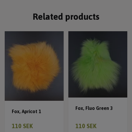
Related products
Fox, Fluo Green 3
Fox, Apricot 1
110 SEK
110 SEK