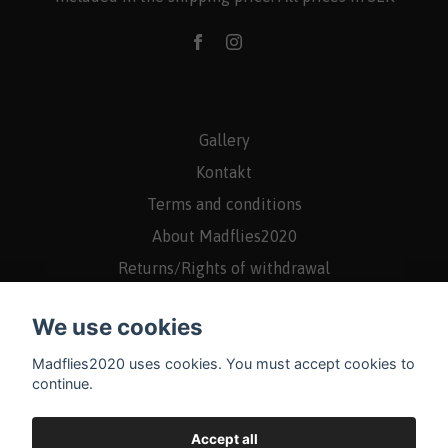
Gallery
Kontakt
Terms and conditions
About Madflies2020
Returns/Rights of withdrawal
We use cookies
Madflies2020 uses cookies. You must accept cookies to
continue.
Accept all