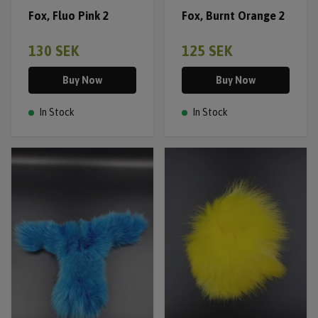
Fox, Fluo Pink 2
Fox, Burnt Orange 2
130 SEK
125 SEK
Buy Now
Buy Now
In Stock
In Stock