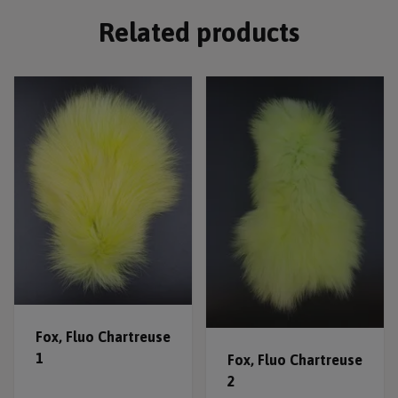
Related products
Fox, Fluo Chartreuse
1
Fox, Fluo Chartreuse
2