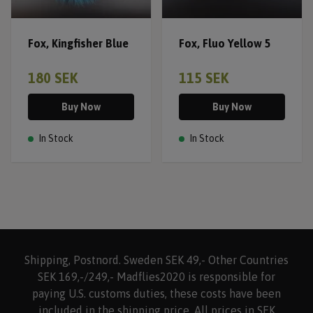
Fox, Kingfisher Blue
Fox, Fluo Yellow 5
180 SEK
115 SEK
Buy Now
Buy Now
In Stock
In Stock
Shipping, Postnord. Sweden SEK 49,- Other Countries
SEK 169,-/249,- Madflies2020 is responsible for
paying U.S. customs duties, these costs have been
included in the shipping price. All prices in SEK