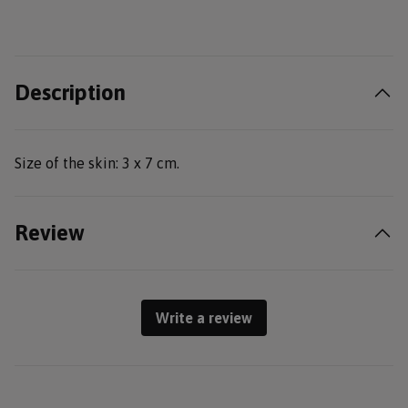
Description
Size of the skin: 3 x 7 cm.
Review
Write a review