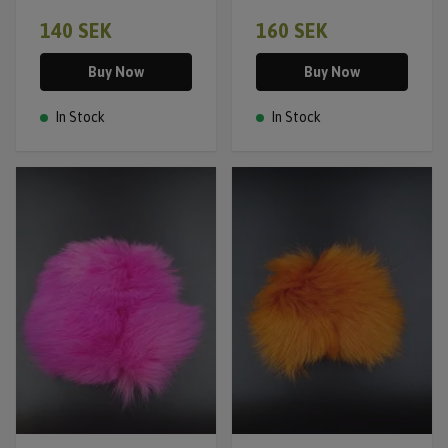
140 SEK
160 SEK
Buy Now
Buy Now
In Stock
In Stock