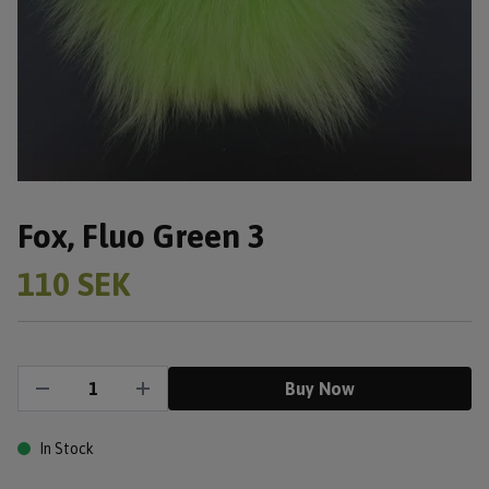
Fox, Fluo Green 3
110 SEK
Buy Now
In Stock