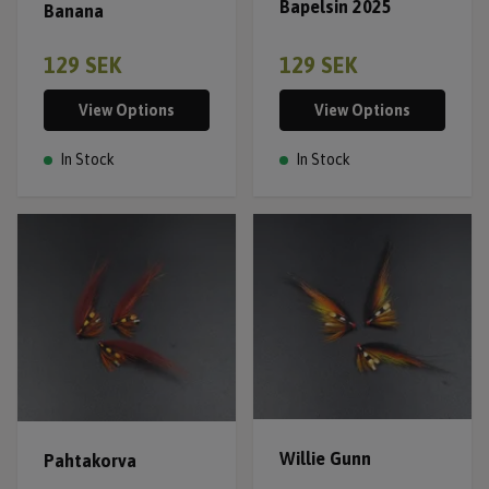
Bapelsin 2025
Banana
129 SEK
129 SEK
View Options
View Options
In Stock
In Stock
Willie Gunn
Pahtakorva