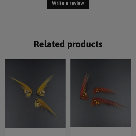
Write a review
Related products