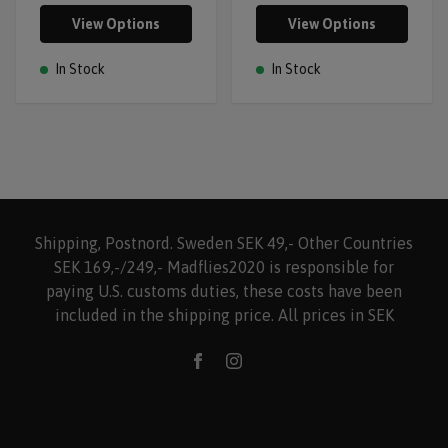
View Options
View Options
In Stock
In Stock
Shipping, Postnord. Sweden SEK 49,- Other Countries
SEK 169,-/249,- Madflies2020 is responsible for
paying U.S. customs duties, these costs have been
included in the shipping price. All prices in SEK