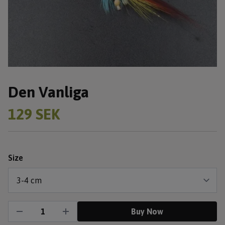
Den Vanliga
129 SEK
Size
Buy Now