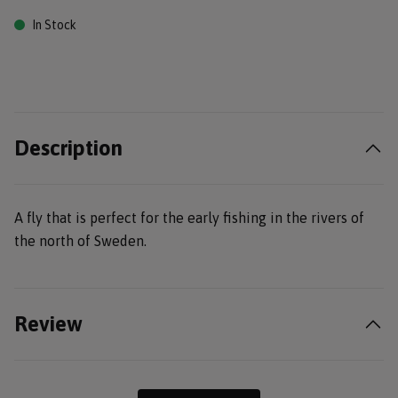
In Stock
Description
A fly that is perfect for the early fishing in the rivers of
the north of Sweden.
Review