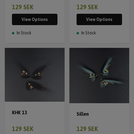
129 SEK
129 SEK
View Options
View Options
In Stock
In Stock
KHK 13
Sillen
129 SEK
129 SEK