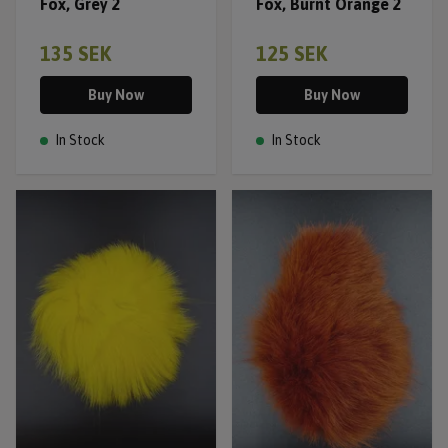
Fox, Grey 2
Fox, Burnt Orange 2
135 SEK
125 SEK
Buy Now
Buy Now
In Stock
In Stock