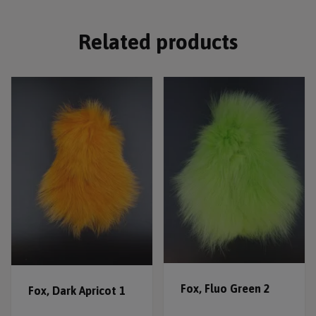
Related products
Fox, Fluo Green 2
Fox, Dark Apricot 1