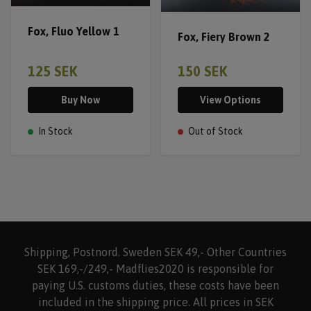
Fox, Fluo Yellow 1
Fox, Fiery Brown 2
125 SEK
150 SEK
Buy Now
View Options
In Stock
Out of Stock
Shipping, Postnord. Sweden SEK 49,- Other Countries
SEK 169,-/249,- Madflies2020 is responsible for
paying U.S. customs duties, these costs have been
included in the shipping price. All prices in SEK