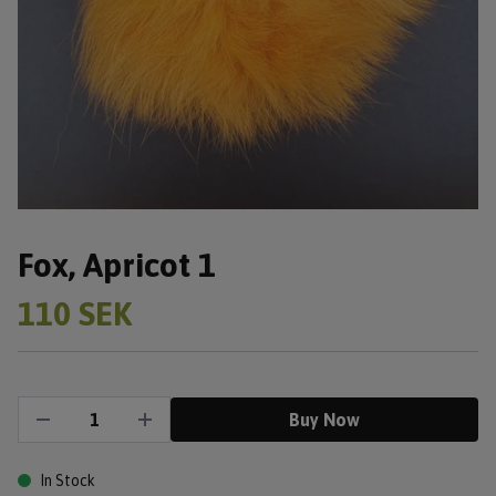
Fox, Apricot 1
110 SEK
Buy Now
In Stock