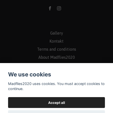
Gallery
Kontakt
Terms and conditions
About Madflies2020
Returns/Rights of withdrawal
We use cookies
Madflies2020 uses cookies. You must accept cookies to
continue.
Accept all