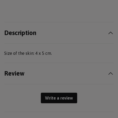
Description
Size of the skin: 4 x 5 cm.
Review
Write a review