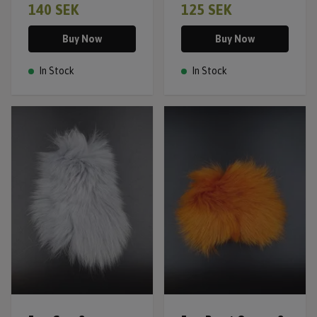
140 SEK
125 SEK
Buy Now
Buy Now
In Stock
In Stock