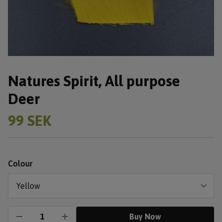
Natures Spirit, All purpose
Deer
99 SEK
Colour
Buy Now