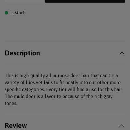
In Stock
Description
This is high-quality all purpose deer hair that can tie a
variety of flies yet fails to fit neatly into our other more
specific categories. Every tier will find a use for this hair.
The mule deer is a favorite because of the rich gray
tones.
Review