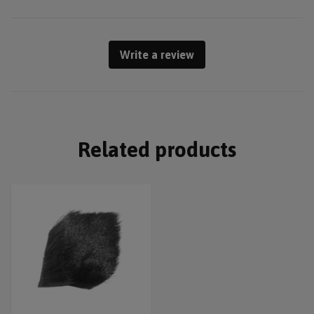
Write a review
Related products