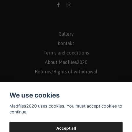
Gallery
Kontakt
Terms and conditions
About Madflies2020
Returns/Rights of withdrawal
We use cookies
Madflies2020 uses cookies. You must accept cookies to
continue.
Accept all