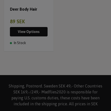
Deer Body Hair
89 SEK
View Options
In Stock
Shipping, Postnord. Sweden SEK 49,- Other Countries
SEK 169,-/249,- Madflies2020 is responsible for
paying U.S. customs duties, these costs have been
included in the shipping price. All prices in SEK