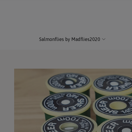
Salmonflies by Madflies2020