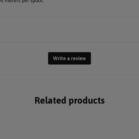
00 meters per spool.
Write a review
Related products