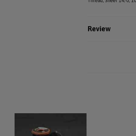
Thread, Sheer 14/0, 1
Review