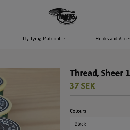
Fly Tying Material
Hooks and Acces
Thread, Sheer 
37 SEK
Colours