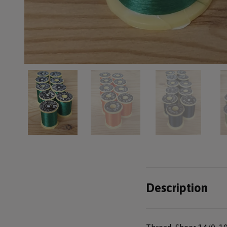
Description