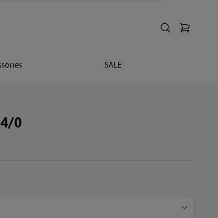
sories
SALE
14/0