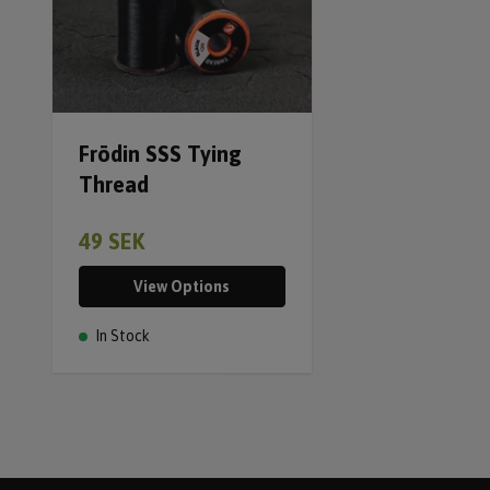
Frödin SSS Tying
Thread
49 SEK
View Options
In Stock