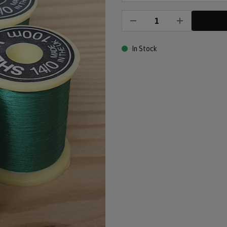
In Stock