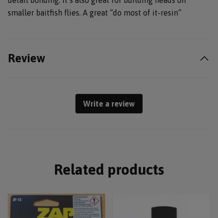
detail bonding. It’s also great for building heads on
smaller baitfish flies. A great “do most of it-resin”
Review
Write a review
Related products