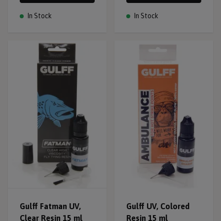
In Stock
In Stock
Gulff Fatman UV,
Gulff UV, Colored
Clear Resin 15 ml
Resin 15 ml