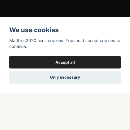
Gallery
We use cookies
Kontakt
Terms and conditions
Madflies2020 uses cookies. You must accept cookies to
continue.
About Madflies2020
Returns/Rights of withdrawal
Accept all
Only necessary