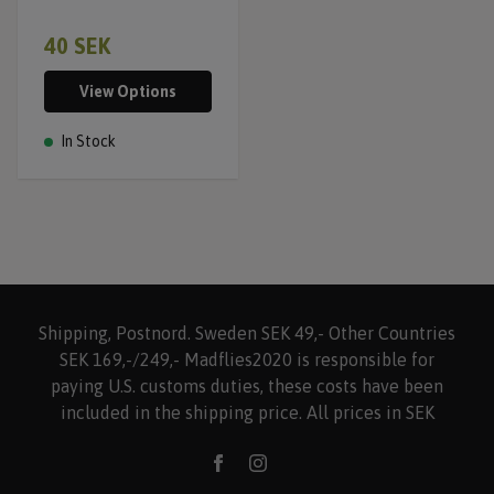
40 SEK
View Options
In Stock
Shipping, Postnord. Sweden SEK 49,- Other Countries
SEK 169,-/249,- Madflies2020 is responsible for
paying U.S. customs duties, these costs have been
included in the shipping price. All prices in SEK