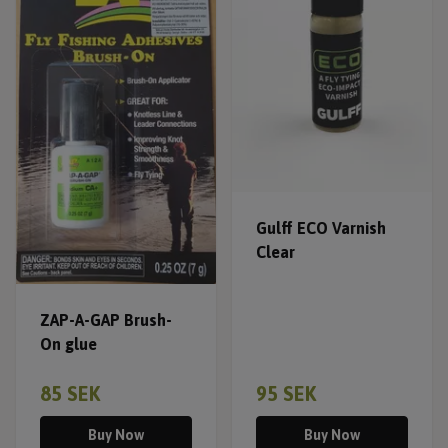
Gulff ECO Varnish
Clear
ZAP-A-GAP Brush-
On glue
85 SEK
95 SEK
Buy Now
Buy Now