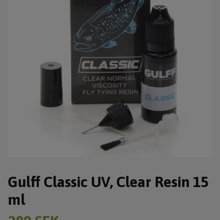
Gulff Classic UV, Clear Resin 15
ml