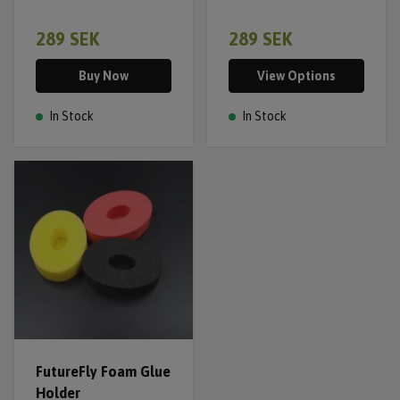
289 SEK
289 SEK
Buy Now
View Options
In Stock
In Stock
FutureFly Foam Glue
Holder