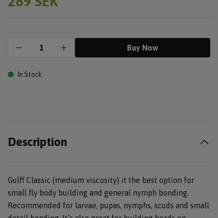
289 SEK
Buy Now
In Stock
Description
Gulff Classic (medium viscosity) it the best option for
small fly body building and general nymph bonding.
Recommended for larvae, pupas, nymphs, scuds and small