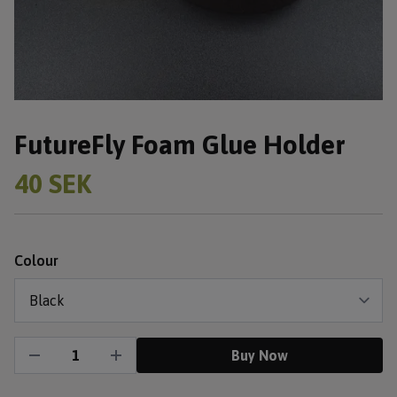
FutureFly Foam Glue Holder
40 SEK
Colour
Buy Now