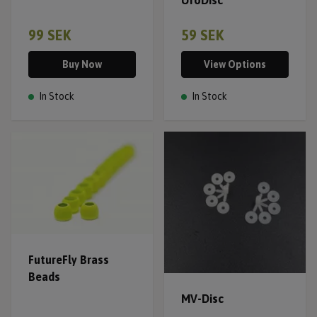
99 SEK
59 SEK
Buy Now
View Options
In Stock
In Stock
FutureFly Brass
Beads
MV-Disc