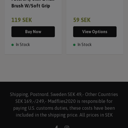
Brush W/Soft Grip
119 SEK
59 SEK
Buy Now
View Options
In Stock
In Stock
Shipping, Postnord. Sweden SEK 49,- Other Countries
SEK 169,-/249,- Madflies2020 is responsible for
paying U.S. customs duties, these costs have been
included in the shipping price. All prices in SEK