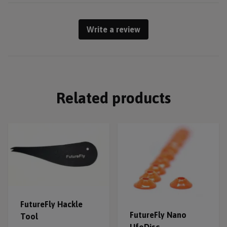
Write a review
Related products
FutureFly Hackle
FutureFly Nano
Tool
UfoDisc