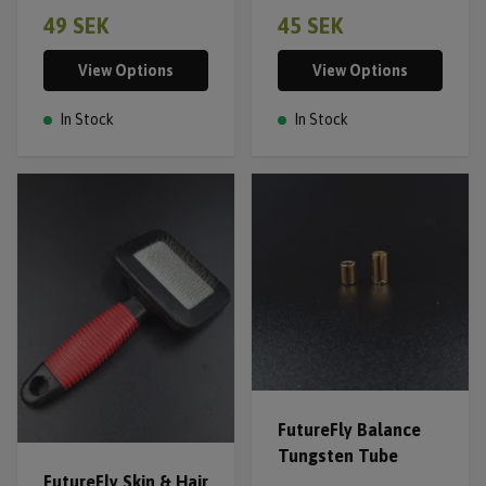
49 SEK
45 SEK
View Options
View Options
In Stock
In Stock
FutureFly Balance
Tungsten Tube
FutureFly Skin & Hair