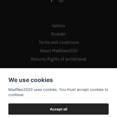
Gallery
Kontakt
Terms and conditions
About Madflies2020
Returns/Rights of withdrawal
We use cookies
Madflies2020 uses cookies. You must accept cookies to
continue.
Accept all