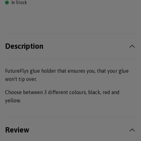
In Stock
Description
FutureFlys glue holder that ensures you, that your glue
won't tip over.
Choose between 3 different colours, black, red and
yellow.
Review