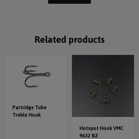
Related products
Partridge Tube
Treble Hook
Hotspot Hook VMC
9632 BZ