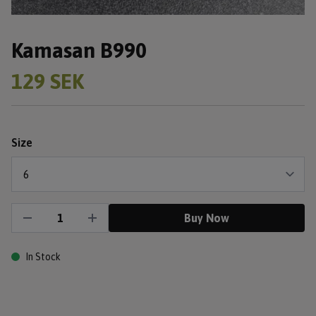
Kamasan B990
129 SEK
Size
Buy Now
In Stock