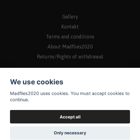
Gallery
Kontakt
Terms and conditions
About Madflies2020
Returns/Rights of withdrawal
We use cookies
Madflies2020 uses cookies. You must accept cookies to
continue.
Accept all
Only necessary
© 2026 Madflies2020