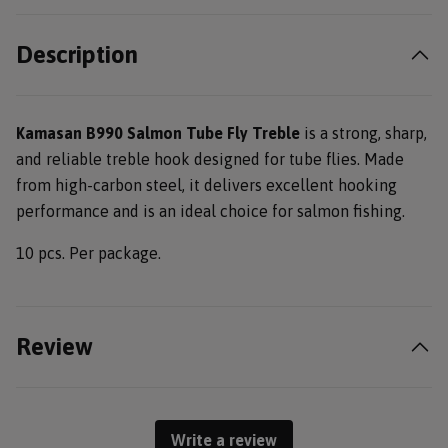
Description
Kamasan B990 Salmon Tube Fly Treble
is a strong, sharp,
and reliable treble hook designed for tube flies. Made
from high-carbon steel, it delivers excellent hooking
performance and is an ideal choice for salmon fishing.
10 pcs. Per package.
Review
Write a review