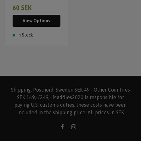
60 SEK
View Options
In Stock
Shipping, Postnord. Sweden SEK 49,- Other Countries
SEK 169,-/249,- Madflies2020 is responsible for
paying U.S. customs duties, these costs have been
included in the shipping price. All prices in SEK