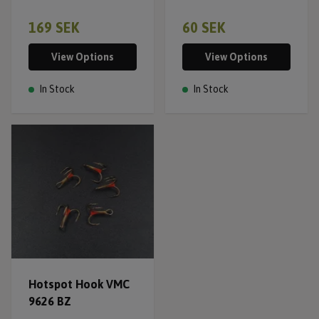
169 SEK
60 SEK
View Options
View Options
In Stock
In Stock
Hotspot Hook VMC
9626 BZ